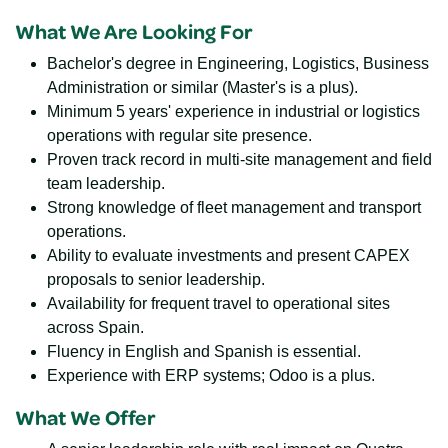
What We Are Looking For
Bachelor's degree in Engineering, Logistics, Business
Administration or similar (Master's is a plus).
Minimum 5 years' experience in industrial or logistics
operations with regular site presence.
Proven track record in multi-site management and field
team leadership.
Strong knowledge of fleet management and transport
operations.
Ability to evaluate investments and present CAPEX
proposals to senior leadership.
Availability for frequent travel to operational sites
across Spain.
Fluency in English and Spanish is essential.
Experience with ERP systems; Odoo is a plus.
What We Offer