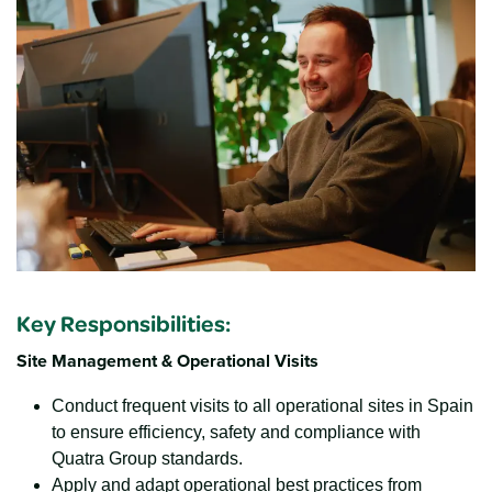
Key Responsibilities
:
Site Management & Operational Visits
Conduct frequent visits to all operational sites in Spain
to ensure efficiency, safety and compliance with
Quatra Group standards.
Apply and adapt operational best practices from