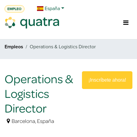
Ir al contenido
España
EMPLEO
Empleos
Operations & Logistics Director
Operations &
¡Inscríbete ahora!
Logistics
Director
Barcelona
,
España