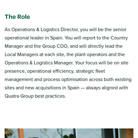
The Role
As Operations & Logistics Director, you will be the senior
operational leader in Spain. You will report to the Country
Manager and the Group COO, and will directly lead the
Local Managers at each site, the plant operators and the
Operations & Logistics Manager. Your focus will be on site
presence, operational efficiency, strategic fleet
management and process optimisation across both existing
sites and new acquisitions in Spain — always aligned with
Quatra Group best practices.