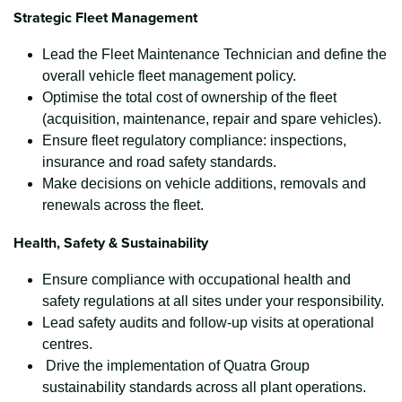
Strategic Fleet Management
Lead the Fleet Maintenance Technician and define the
overall vehicle fleet management policy.
Optimise the total cost of ownership of the fleet
(acquisition, maintenance, repair and spare vehicles).
Ensure fleet regulatory compliance: inspections,
insurance and road safety standards.
Make decisions on vehicle additions, removals and
renewals across the fleet.
Health, Safety & Sustainability
Ensure compliance with occupational health and
safety regulations at all sites under your responsibility.
Lead safety audits and follow-up visits at operational
centres.
Drive the implementation of Quatra Group
sustainability standards across all plant operations.