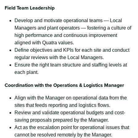
Field Team Leadership
Develop and motivate operational teams — Local
Managers and plant operators — fostering a culture of
high performance and continuous improvement
aligned with Quatra values.
Define objectives and KPIs for each site and conduct
regular reviews with the Local Managers.
Ensure the right team structure and staffing levels at
each plant.
Coordination with the Operations & Logistics Manager
Align with the Manager on operational data from the
sites that feeds reporting and logistics flows.
Review and validate operational budgets and cost-
saving proposals prepared by the Manager.
Act as the escalation point for operational issues that
cannot be resolved remotely by the Manager.