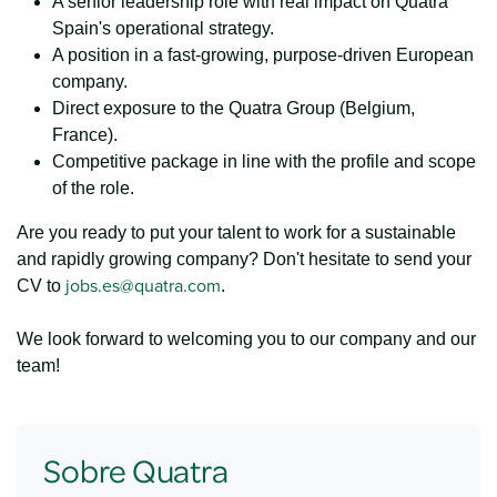
A senior leadership role with real impact on Quatra
Spain's operational strategy.
A position in a fast-growing, purpose-driven European
company.
Direct exposure to the Quatra Group (Belgium,
France).
Competitive package in line with the profile and scope
of the role.
Are you ready to put your talent to work for a sustainable
and rapidly growing company? Don't hesitate to send your
jobs.es@quatra.com
CV to
.
We look forward to welcoming you to our company and our
team!
Sobre Quatra