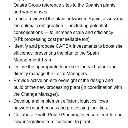
Quatra Group reference sites to the Spanish plants
and warehouses.
Lead a review of the plant network in Spain, assessing
the optimal configuration — including potential
consolidations — to increase scale and efficiency
[KPI: processing cost per sellable ton].
Identify and propose CAPEX investments to boost site
efficiency, presenting the plan to the Spain
Management Team.
Define the appropriate team size for each plant and
directly manage the Local Managers.
Provide active on-site oversight of the design and
build of the new processing plant (in coordination with
the Change Manager).
Develop and implement efficient logistics flows
between warehouses and processing facilities.
Collaborate with Route Planning to ensure end-to-end
flow integration from customer to plant.