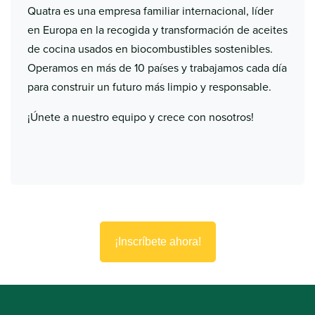
Quatra es una empresa familiar internacional, líder
en Europa en la recogida y transformación de aceites
de cocina usados en biocombustibles sostenibles.
Operamos en más de 10 países y trabajamos cada día
para construir un futuro más limpio y responsable.
¡Únete a nuestro equipo y crece con nosotros!
¡Inscríbete ahora!