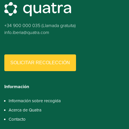
+34 900 000 035 (Llamada gratuita)
info.iberia@quatra.com
SOLICITAR RECOLECCIÓN
Información
Información sobre recogida
Acerca de Quatra
Contacto