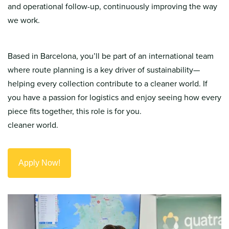
and operational follow-up, continuously improving the way
we work.
Based in Barcelona, you’ll be part of an international team
where route planning is a key driver of sustainability—
helping every collection contribute to a cleaner world. If
you have a passion for logistics and enjoy seeing how every
piece fits together, this role is for you.
cleaner world.
Apply Now!