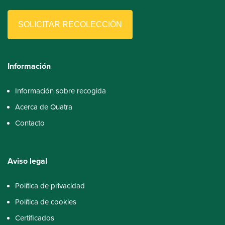
SOLICITAR RECOLECCIÓN
Información
Información sobre recogida
Acerca de Quatra
Contacto
Aviso
legal
Política de privacidad
Política de cookies
Certificados