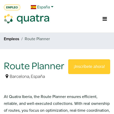
Ir al contenido
España
EMPLEO
Empleos
Route Planner
Route Planner
¡Inscríbete ahora!
Barcelona
,
España
At Quatra Iberia, the Route Planner ensures efficient,
reliable, and well-executed collections. With real ownership
of routes, you focus on optimization, real-time coordination,