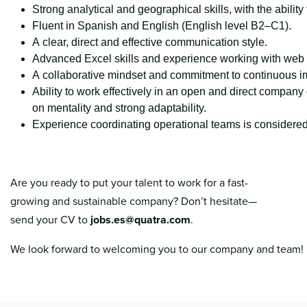
Strong analytical and geographical skills, with the abilit
Fluent in Spanish and English (English level B2–C1).
A clear, direct and effective communication style.
Advanced Excel skills and experience working with web po
A collaborative mindset and commitment to continuous 
Ability to work effectively in an open and direct company 
on mentality and strong adaptability.
Experience coordinating operational teams is considered
Are you ready to put your talent to work for a fast-
growing and sustainable company? Don’t hesitate—
send your CV to
jobs.es@quatra.com
.
We look forward to welcoming you to our company and team!