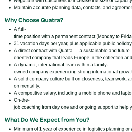
Negotiate with customers to increase the size or capacity
Maintain accurate planning data, contacts, and agreeme
Why Choose Quatra?
A full-
time position with a permanent contract (Monday to Frida
31 vacation days per year, plus applicable public holiday
A direct contract with Quatra — a sustainable and future-
oriented company that leads Europe in the collection and 
A dynamic, international team within a family-
owned company experiencing strong international growth
A solid company culture built on closeness, teamwork, a
on mentality.
A competitive salary, including a mobile phone and lapto
On-the-
job coaching from day one and ongoing support to help y
What Do We Expect from You?
Minimum of 1 year of experience in logistics planning or a