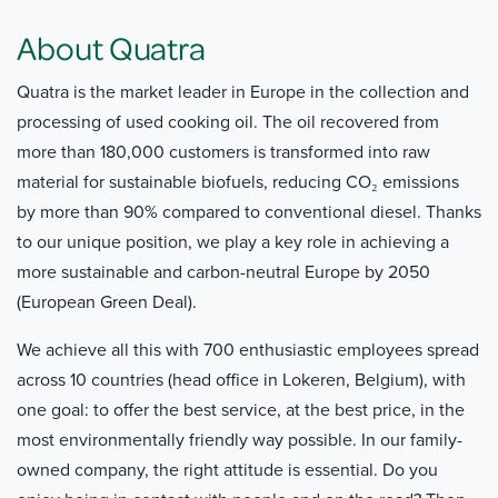
About Quatra
Quatra is the market leader in Europe in the collection and
processing of used cooking oil. The oil recovered from
more than 180,000 customers is transformed into raw
material for sustainable biofuels, reducing CO₂ emissions
by more than 90% compared to conventional diesel. Thanks
to our unique position, we play a key role in achieving a
more sustainable and carbon-neutral Europe by 2050
(European Green Deal).
We achieve all this with 700 enthusiastic employees spread
across 10 countries (head office in Lokeren, Belgium), with
one goal: to offer the best service, at the best price, in the
most environmentally friendly way possible. In our family-
owned company, the right attitude is essential. Do you