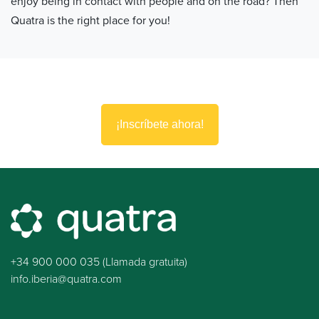
enjoy being in contact with people and on the road? Then
Quatra is the right place for you!
¡Inscríbete ahora!
+34 900 000 035 (Llamada gratuita)
info.iberia@quatra.com