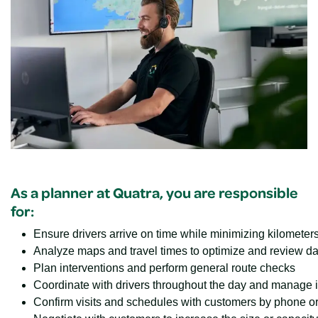
As a planner at Quatra, you are responsible
for:
Ensure drivers arrive on time while minimizing kilomete
Analyze maps and travel times to optimize and review da
Plan interventions and perform general route checks
Coordinate with drivers throughout the day and manage in
Confirm visits and schedules with customers by phone o