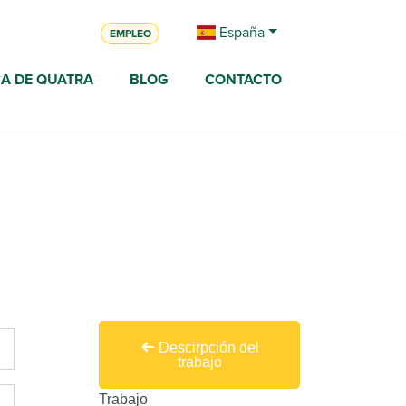
España
EMPLEO
A DE QUATRA
BLOG
CONTACTO
Descirpción del
trabajo
Trabajo