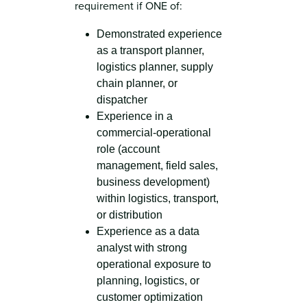
requirement if ONE of:
Demonstrated experience
as a transport planner,
logistics planner, supply
chain planner, or
dispatcher
Experience in a
commercial-operational
role (account
management, field sales,
business development)
within logistics, transport,
or distribution
Experience as a data
analyst with strong
operational exposure to
planning, logistics, or
customer optimization