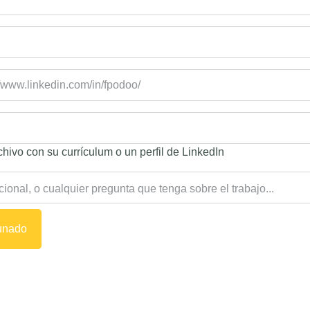
hivo con su currículum o un perfil de LinkedIn
tunado