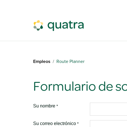
Ir al contenido
Empleos
Route Planner
Formulario de so
Su nombre
*
Su correo electrónico
*