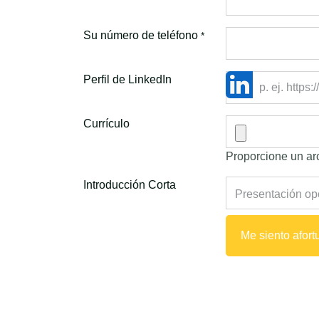
Su número de teléfono
*
Perfil de LinkedIn
Currículo
Proporcione un arc
Introducción Corta
Me siento afor