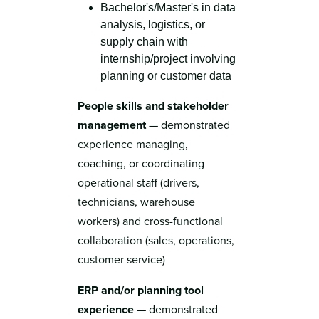
Bachelor's/Master's in data
analysis, logistics, or
supply chain with
internship/project involving
planning or customer data
People skills and stakeholder
management
— demonstrated
experience managing,
coaching, or coordinating
operational staff (drivers,
technicians, warehouse
workers) and cross-functional
collaboration (sales, operations,
customer service)
ERP and/or planning tool
experience
— demonstrated