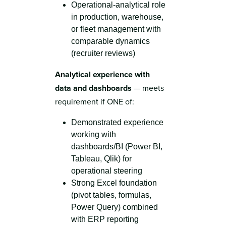
Operational-analytical role
in production, warehouse,
or fleet management with
comparable dynamics
(recruiter reviews)
Analytical experience with
data and dashboards
— meets
requirement if ONE of:
Demonstrated experience
working with
dashboards/BI (Power BI,
Tableau, Qlik) for
operational steering
Strong Excel foundation
(pivot tables, formulas,
Power Query) combined
with ERP reporting