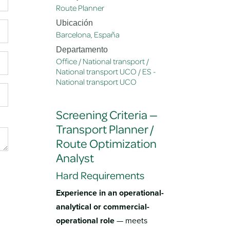
Route Planner
Ubicación
Barcelona
,
España
Departamento
Office / National transport /
National transport UCO / ES -
National transport UCO
Screening Criteria —
Transport Planner /
Route Optimization
Analyst
Hard Requirements
Experience in an operational-
analytical or commercial-
operational role
— meets