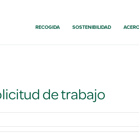
RECOGIDA
SOSTENIBILIDAD
ACERC
licitud de trabajo