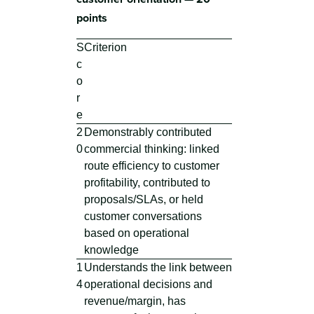
points
S
Criterion
c
o
r
e
2
Demonstrably contributed
0
commercial thinking: linked
route efficiency to customer
profitability, contributed to
proposals/SLAs, or held
customer conversations
based on operational
knowledge
1
Understands the link between
4
operational decisions and
revenue/margin, has