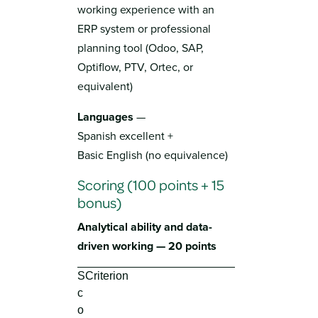
working experience with an
ERP system or professional
planning tool (Odoo, SAP,
Optiflow, PTV, Ortec, or
equivalent)
Languages
—
Spanish excellent +
Basic English (no equivalence)
Scoring (100 points + 15
bonus)
Analytical ability and data-
driven working — 20 points
S
Criterion
c
o