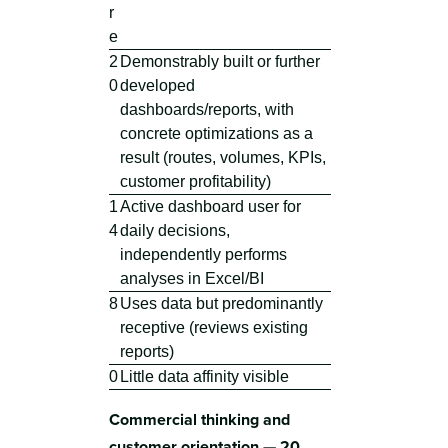
r
e
2
Demonstrably built or further
0
developed
dashboards/reports, with
concrete optimizations as a
result (routes, volumes, KPIs,
customer profitability)
1
Active dashboard user for
4
daily decisions,
independently performs
analyses in Excel/BI
8
Uses data but predominantly
receptive (reviews existing
reports)
0
Little data affinity visible
Commercial thinking and
customer orientation — 20